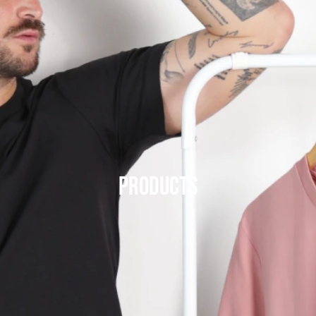
Products