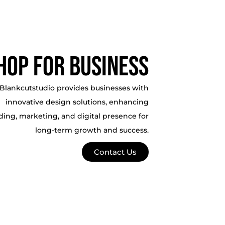
hop For business
Blankcutstudio provides businesses with
innovative design solutions, enhancing
ding, marketing, and digital presence for
long-term growth and success.
Contact Us