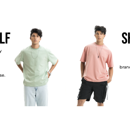
lf
S
y
bran
se.