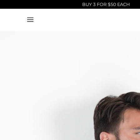
BUY 3 FOR $50 EACH