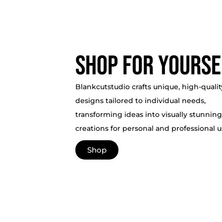
Shop for yourse
Blankcutstudio crafts unique, high-qualit
designs tailored to individual needs,
transforming ideas into visually stunning
creations for personal and professional u
Shop