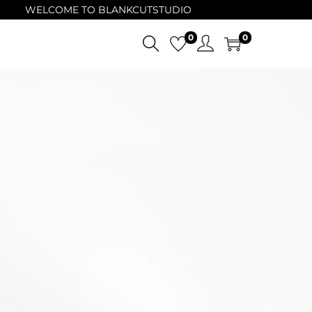
WELCOME TO BLANKCUTSTUDIO
0
0