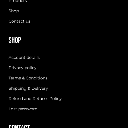
Products
Shop
Contact us
Shop
Account details
Privacy policy
Terms & Conditions
Shipping & Delivery
Refund and Returns Policy
Lost password