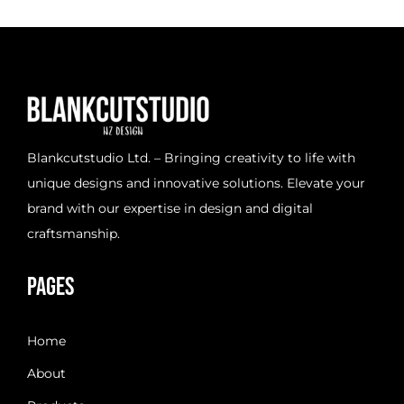
d
o
n
Blankcutstudio Ltd. – Bringing creativity to life with
unique designs and innovative solutions. Elevate your
brand with our expertise in design and digital
craftsmanship.
Pages
Home
About