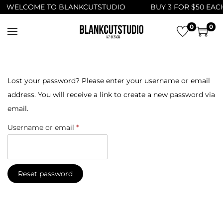
WELCOME TO BLANKCUTSTUDIO
BUY 3 FOR $50 EACH
0
0
S
S
k
k
i
i
p
p
Lost your password? Please enter your username or email
t
t
address. You will receive a link to create a new password via
o
o
email.
n
c
R
Username or email
*
a
o
e
v
n
q
i
t
u
Reset password
g
e
i
a
n
r
t
t
e
i