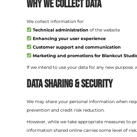
Why We Collect Data
o
n
We collect information for:
Technical administration
of the website
Enhancing your user experience
Customer support and communication
Marketing and promotions for Blankcut Studi
If we intend to use your data for any new purpose, 
Data Sharing & Security
We may share your personal information when requir
prevention and credit risk reduction.
However, while we take appropriate measures to pr
information shared online carries some level of risk