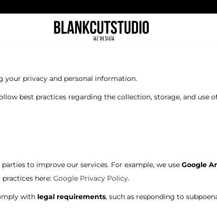
g your privacy and personal information.
follow best practices regarding the collection, storage, and use o
parties to improve our services. For example, we use
Google An
 practices here:
Google Privacy Policy
.
comply with
legal requirements
, such as responding to subpoenas