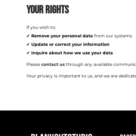
Your Rights
If you wish to:
✔
Remove your personal data
from our systems
✔
Update or correct your information
✔
Inquire about how we use your data
Please
contact us
through any available communic
Your privacy is important to us, and we are dedicat