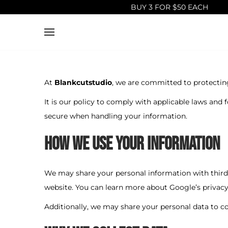
BUY 3 FOR $50 EACH
S
S
k
k
i
i
p
p
At
Blankcutstudio
, we are committed to protectin
t
t
It is our policy to comply with applicable laws and 
o
o
secure when handling your information.
n
c
How We Use Your Information
a
o
v
n
i
t
We may share your personal information with third 
g
e
website. You can learn more about Google’s privacy
a
n
Additionally, we may share your personal data to 
t
t
i