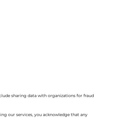
lude sharing data with organizations for fraud
sing our services, you acknowledge that any