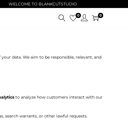
WELCOME TO BLANKCUTSTUDIO
0
0
f your data. We aim to be responsible, relevant, and
alytics
to analyze how customers interact with our
, search warrants, or other lawful requests.