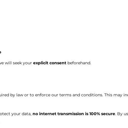
o
we will seek your
explicit consent
beforehand.
ed by law or to enforce our terms and conditions. This may inc
otect your data,
no internet transmission is 100% secure
. By u
.