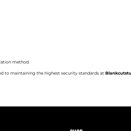
ation method.
ed to maintaining the highest security standards at
Blankcutst